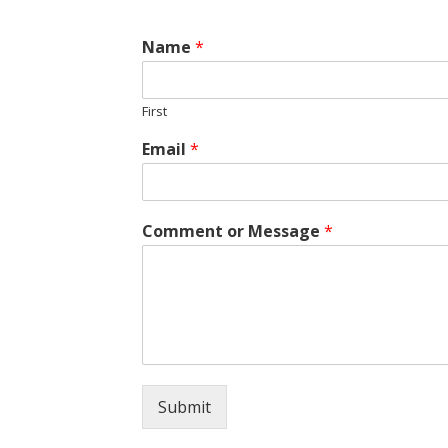
Name
*
First
Email
*
Comment or Message
*
Submit