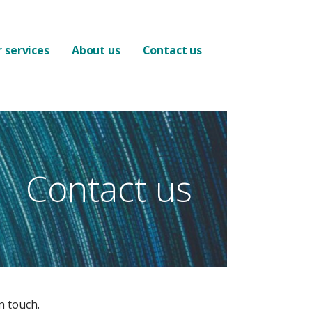
 services
About us
Contact us
Contact us
n touch.