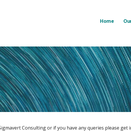
Home
Our
Sigmavert Consulting or if you have any queries please get i