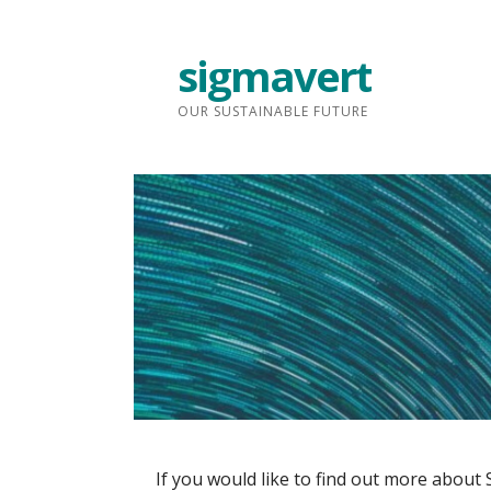
Skip
to
sigmavert
content
OUR SUSTAINABLE FUTURE
If you would like to find out more about 